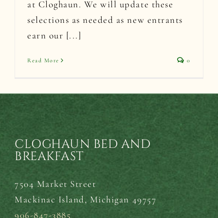
at Cloghaun. We will update these
selections as needed as new entrants
earn our [...]
Read More
0
CLOGHAUN BED AND
BREAKFAST
7504 Market Street
Mackinac Island,
Michigan 49757
906-847-3885