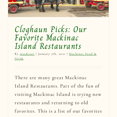
Cloghaun Picks: Our
Favorite Mackinac
Island Restaurants
By
insideout
|
January 7th, 2021
|
Mackinac Food &
Drink
There are many great Mackinac
Island Restaurants. Part of the fun of
visiting Mackinac Island is trying new
restaurants and returning to old
favorites. This is a list of our favorites