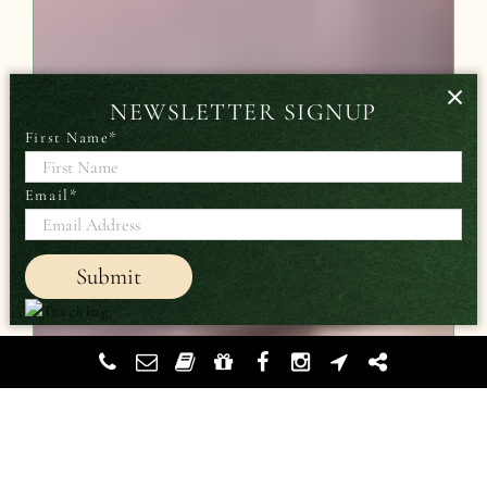
×
NEWSLETTER SIGNUP
First Name
*
Email
*