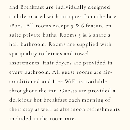
and Breakfast are individually designed
and decorated with antiques from the late
1800s. All rooms except 5 & 6 feature en
suite private baths. Rooms 5 & 6 share a
hall bathroom. Rooms are supplied with
spa-quality toiletries and towel
assortments. Hair dryers are provided in
every bathroom. All guest rooms are air-
conditioned and free WiFi is available
throughout the inn. Guests are provided a
delicious hot breakfast each morning of
their stay as well as afternoon refreshments
included in the room rate.