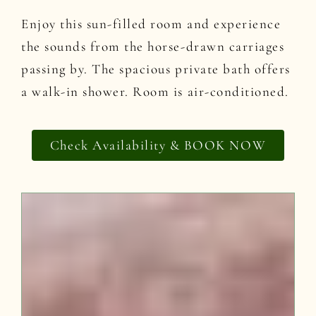
Enjoy this sun-filled room and experience
the sounds from the horse-drawn carriages
passing by. The spacious private bath offers
a walk-in shower. Room is air-conditioned.
Check Availability & BOOK NOW