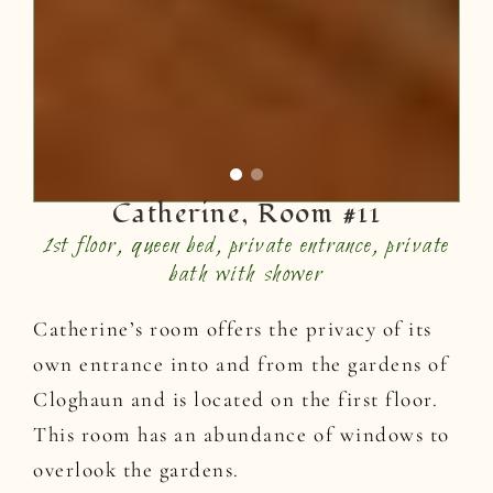
Catherine, Room #11
1st floor, queen bed, private entrance, private
bath with shower
Catherine’s room offers the privacy of its
own entrance into and from the gardens of
Cloghaun and is located on the first floor.
This room has an abundance of windows to
overlook the gardens.