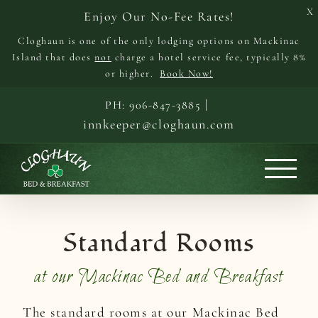
X
Enjoy Our No-Fee Rates!
Cloghaun is one of the only lodging options on Mackinac
Island that does
not
charge a hotel service fee, typically 8%
or higher.
Book Now!
Skip
|
PH: 906-847-3885
to
innkeeper@cloghaun.com
content
Standard Rooms
at our Mackinac Bed and Breakfast
The standard rooms at our Mackinac Bed