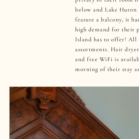
below and Lake Huron b
feature a balcony, it h
high demand for their 
Island has to offer! Al
assortments. Hair drye
and free WiFi is availa
morning of their stay a