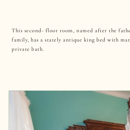
This second- floor room, named after the fathe
family, has a stately antique king bed with ma
private bath.