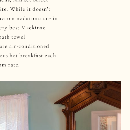
te. While it doesn’t
e accommodations are in
very best Mackinac
 bath towel
 are air-conditioned
ious hot breakfast each
om rate.