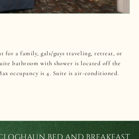
 for a family, gals/guys traveling, retreat, or
uite bathroom with shower is located off the
x occupancy is 4. Suite is air-conditioned.
CLOGHAUN BED AND BREAKFAST