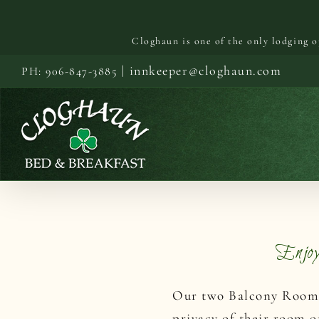
Cloghaun is one of the only lodging 
Skip
|
innkeeper@cloghaun.com
PH: 906-847-3885
to
content
Enjo
Our two Balcony Rooms 
privacy of their room o