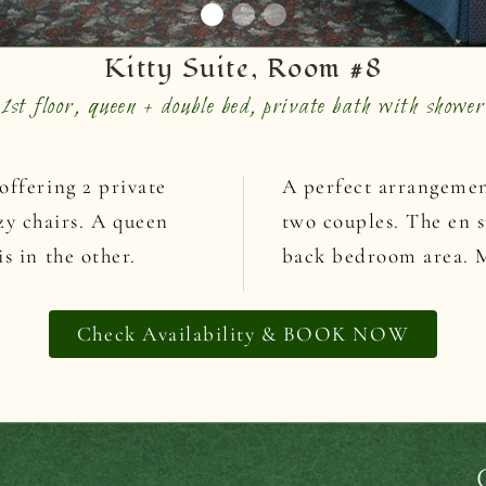
Kitty Suite, Room #8
1st floor, queen + double bed, private bath with shower
offering 2 private
A perfect arrangement
y chairs. A queen
two couples. The en s
s in the other.
back bedroom area. Ma
Check Availability & BOOK NOW