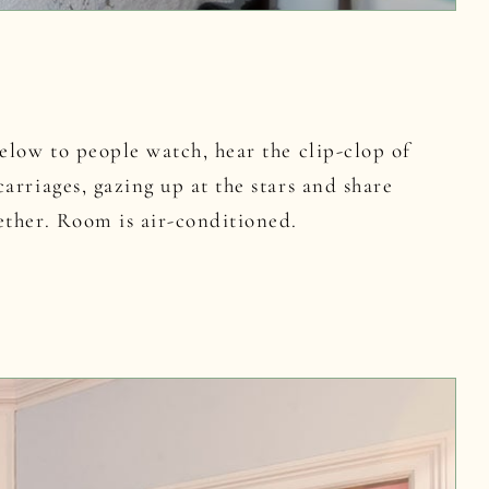
elow to people watch, hear the clip-clop of
arriages, gazing up at the stars and share
ether. Room is air-conditioned.