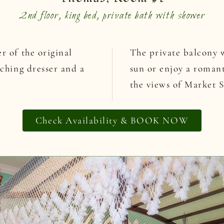
2nd floor, king bed, private bath with shower
r of the original
The private balcony w
tching dresser and a
sun or enjoy a romant
the views of Market S
Check Availability & BOOK NOW