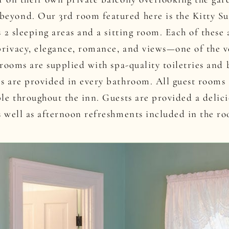
eyond. Our 3rd room featured here is the Kitty Sui
as 2 sleeping areas and a sitting room. Each of thes
privacy, elegance, romance, and views—one of the 
l rooms are supplied with spa-quality toiletries and
rs are provided in every bathroom. All guest rooms
ble throughout the inn. Guests are provided a delic
s well as afternoon refreshments included in the ro