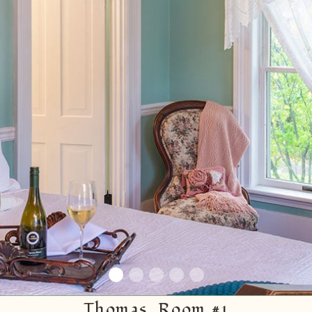
Thomas, Room #1