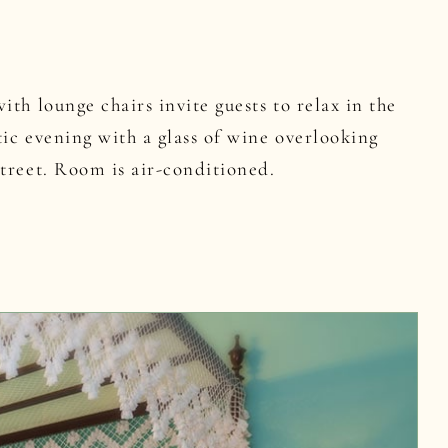
ith lounge chairs invite guests to relax in the
ic evening with a glass of wine overlooking
treet. Room is air-conditioned.