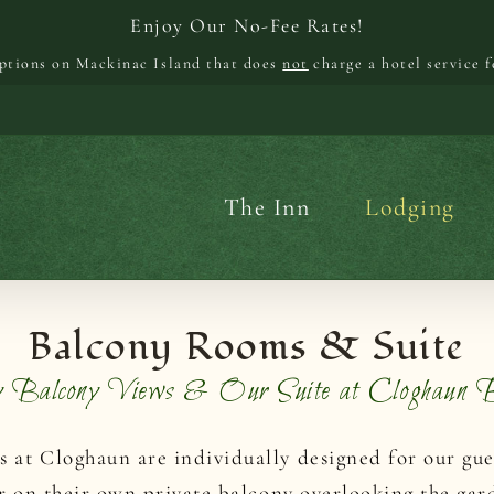
Enjoy Our No-Fee Rates!
options on Mackinac Island that does
not
charge a hotel service f
The Inn
Lodging
Balcony Rooms & Suite
y Balcony Views & Our Suite at Cloghau
at Cloghaun are individually designed for our gues
r on their own private balcony overlooking the gar