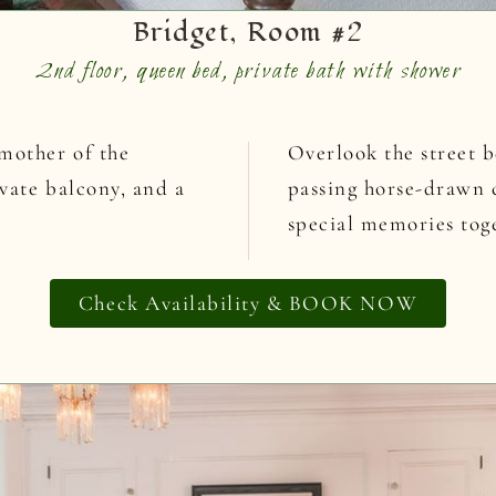
Bridget, Room #2
2nd floor, queen bed, private bath with shower
mother of the
Overlook the street b
ivate balcony, and a
passing horse-drawn c
special memories tog
Check Availability & BOOK NOW