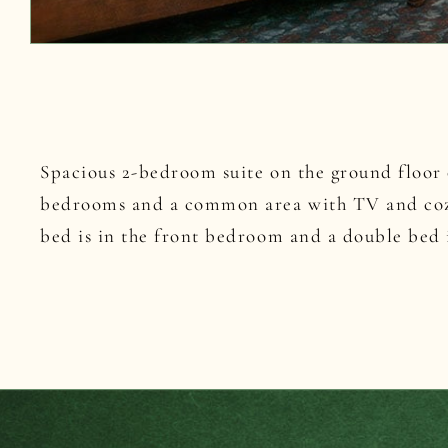
Spacious 2-bedroom suite on the ground floor 
bedrooms and a common area with TV and coz
bed is in the front bedroom and a double bed i