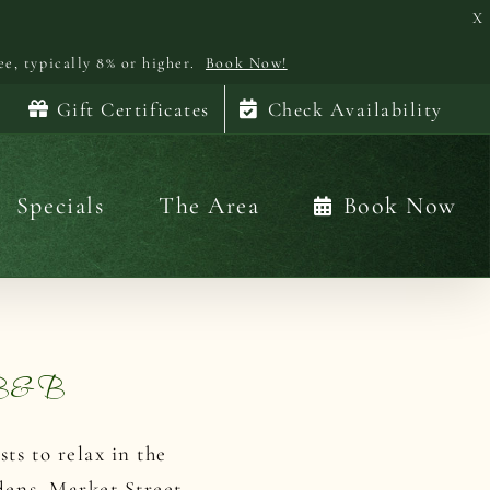
X
ee, typically 8% or higher.
Book Now!
Gift Certificates
Check Availability
Specials
The Area
Book Now
n B&B
ts to relax in the
dens, Market Street