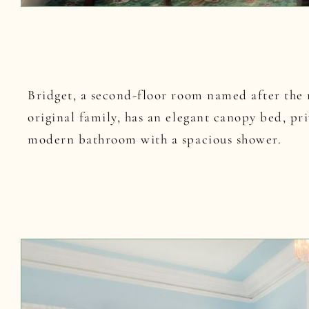
Bridget, a second-floor room named after the 
original family, has an elegant canopy bed, pr
modern bathroom with a spacious shower.