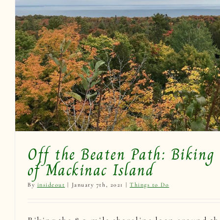
Experience Biking Mackinac
Mackinac Loo
Things to Do
Off the Beaten Path: Biking 
of Mackinac Island
By
insideout
|
January 7th, 2021
|
Things to Do