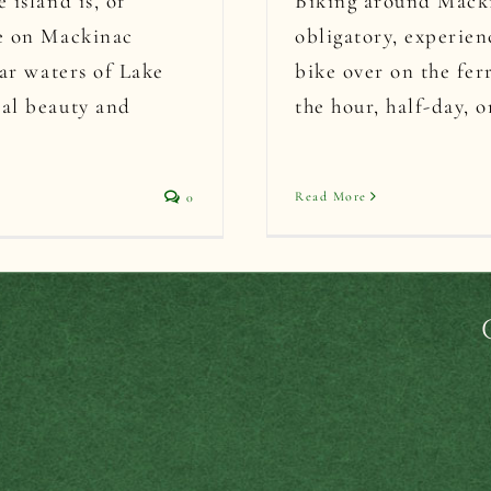
 island is, of
Biking around Mackin
ce on Mackinac
obligatory, experie
ear waters of Lake
bike over on the ferr
ral beauty and
the hour, half-day, o
Read More
0