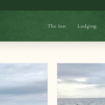
The Inn
Lodging