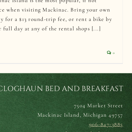
ac Island is the most popular, if not
nce when visiting Mackinac. Bring your own
y for a $13 round-trip fee, or rent a bike by
r full day at any of the rental shops [...]
0
CLOGHAUN BED AND BREAKFAST
7504 Market Street
Mackinac Island,
Michigan 49757
906-847-3885