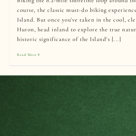
Biking the 8.2-mile shoreline loop around the
course, the classic must-do biking experien
Island. But once you've taken in the cool, cl
Huron, head inland to explore the true natu
historic significance of the Island's [...]
Read More