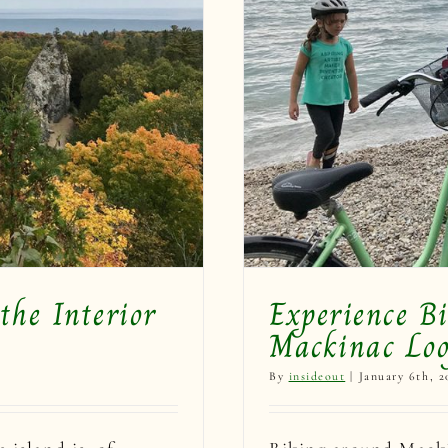
 Island on the
p!
the Interior
Experience B
Mackinac Loo
By
insideout
|
January 6th, 2