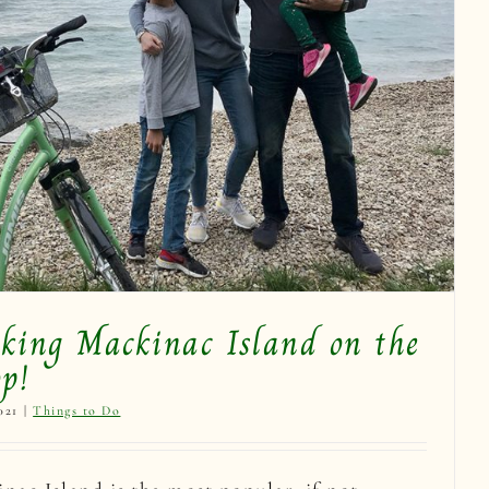
iking Mackinac Island on the
p!
021
|
Things to Do