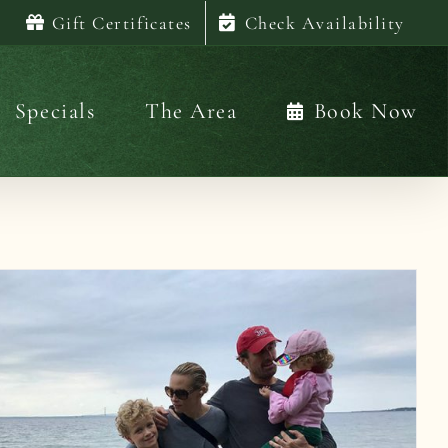
Gift Certificates
Check Availability
Specials
The Area
Book Now