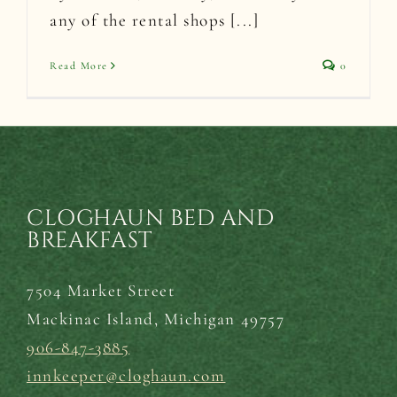
any of the rental shops [...]
Read More
0
CLOGHAUN BED AND
BREAKFAST
7504 Market Street
Mackinac Island,
Michigan 49757
906-847-3885
innkeeper@cloghaun.com