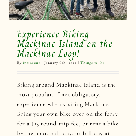
Experience Biking
Mackinac Island on the
Mackinac Loop!
By
insideout
|
January 6th, 2021
|
Things to Do
Biking around Mackinac Island is the
most popular, if not obligatory,
experience when visiting Mackinac.
Bring your own bike over on the ferry
for a $13 round-trip fee, or rent a bike
by the hour, half-day, or full day at