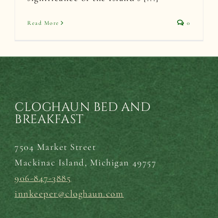
Read More
0
CLOGHAUN BED AND
BREAKFAST
7504 Market Street
Mackinac Island,
Michigan 49757
906-847-3885
innkeeper@cloghaun.com