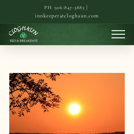
Skip
|
PH: 906-847-3885
to
innkeeper@cloghaun.com
content