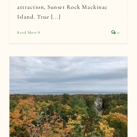
attraction, Sunset Rock Mackinac
Island. True [...]
Read More
0