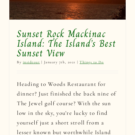
Sunset Rock Mackinac
Island: The Island’s Best
Sunset View
By
insideout
|
January 7th, 2021
|
Things to Do
Heading to Woods Restaurant for
dinner? Just finished the back nine of
The Jewel golf course? With the sun
low in the sky, you're lucky to find
yourself just a short stroll from a
lesser known but worthwhile Island