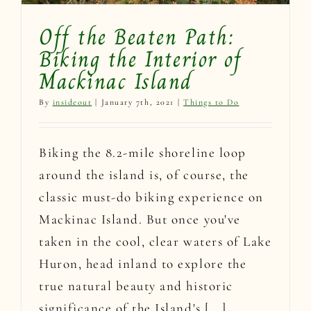
Off the Beaten Path:
Biking the Interior of
Mackinac Island
By
insideout
|
January 7th, 2021
|
Things to Do
Biking the 8.2-mile shoreline loop
around the island is, of course, the
classic must-do biking experience on
Mackinac Island. But once you've
taken in the cool, clear waters of Lake
Huron, head inland to explore the
true natural beauty and historic
significance of the Island's [...]