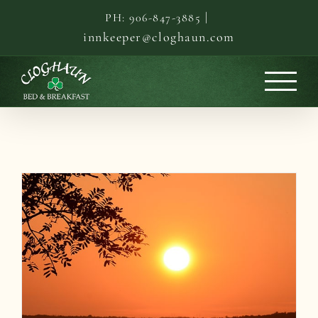
Skip
|
PH: 906-847-3885
to
innkeeper@cloghaun.com
content