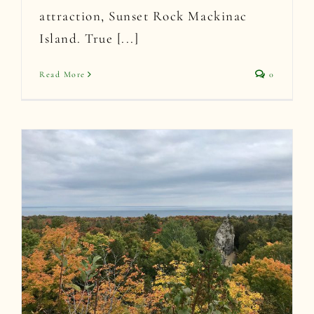
attraction, Sunset Rock Mackinac
Island. True [...]
Read More
0