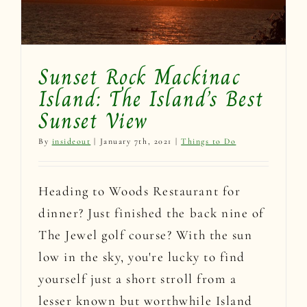
Sunset Rock Mackinac
Island: The Island’s Best
Sunset View
By
insideout
|
January 7th, 2021
|
Things to Do
Heading to Woods Restaurant for
dinner? Just finished the back nine of
The Jewel golf course? With the sun
low in the sky, you're lucky to find
yourself just a short stroll from a
lesser known but worthwhile Island