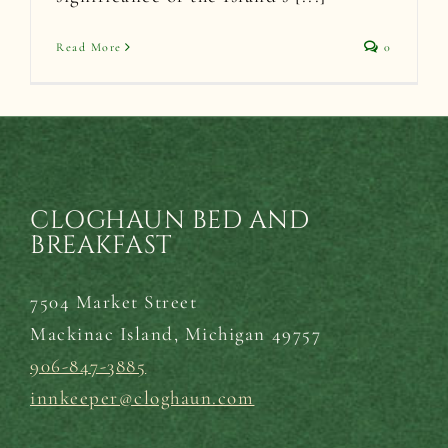
Read More
0
CLOGHAUN BED AND
BREAKFAST
7504 Market Street
Mackinac Island,
Michigan 49757
906-847-3885
innkeeper@cloghaun.com