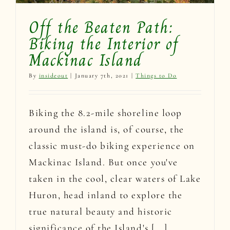
Off the Beaten Path:
Biking the Interior of
Mackinac Island
By
insideout
|
January 7th, 2021
|
Things to Do
Biking the 8.2-mile shoreline loop
around the island is, of course, the
classic must-do biking experience on
Mackinac Island. But once you've
taken in the cool, clear waters of Lake
Huron, head inland to explore the
true natural beauty and historic
significance of the Island's [...]