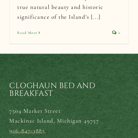
true natural beauty and historic
significance of the Island's [...]
Read More
0
CLOGHAUN BED AND
BREAKFAST
7504 Market Street
Mackinac Island,
Michigan 49757
906-847-3885