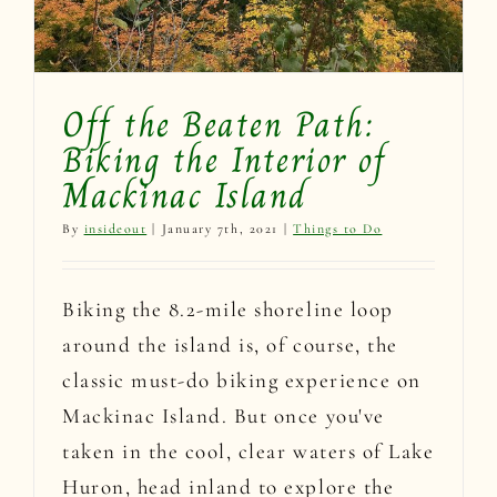
Off the Beaten Path:
Biking the Interior of
Mackinac Island
By
insideout
|
January 7th, 2021
|
Things to Do
Biking the 8.2-mile shoreline loop
around the island is, of course, the
classic must-do biking experience on
Mackinac Island. But once you've
taken in the cool, clear waters of Lake
Huron, head inland to explore the