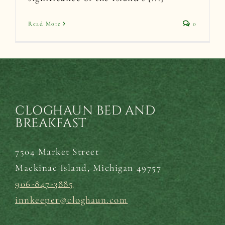
Read More
0
CLOGHAUN BED AND
BREAKFAST
7504 Market Street
Mackinac Island,
Michigan 49757
906-847-3885
innkeeper@cloghaun.com