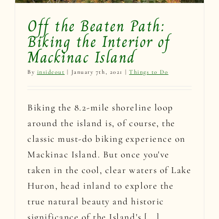
Off the Beaten Path:
Biking the Interior of
Mackinac Island
By
insideout
|
January 7th, 2021
|
Things to Do
Biking the 8.2-mile shoreline loop
around the island is, of course, the
classic must-do biking experience on
Mackinac Island. But once you've
taken in the cool, clear waters of Lake
Huron, head inland to explore the
true natural beauty and historic
significance of the Island's [...]