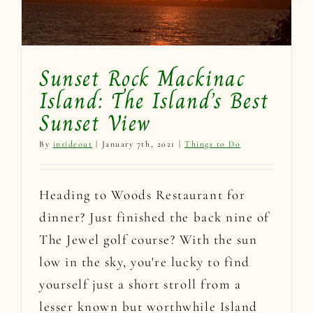
Sunset Rock Mackinac
Island: The Island’s Best
Sunset View
By
insideout
|
January 7th, 2021
|
Things to Do
Heading to Woods Restaurant for
dinner? Just finished the back nine of
The Jewel golf course? With the sun
low in the sky, you're lucky to find
yourself just a short stroll from a
lesser known but worthwhile Island