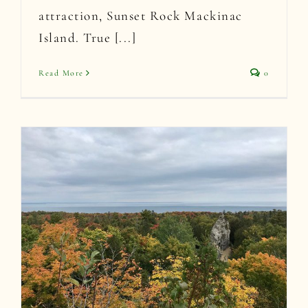
attraction, Sunset Rock Mackinac
Island. True [...]
Read More
0