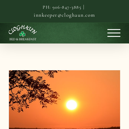
Skip
|
PH: 906-847-3885
to
innkeeper@cloghaun.com
content